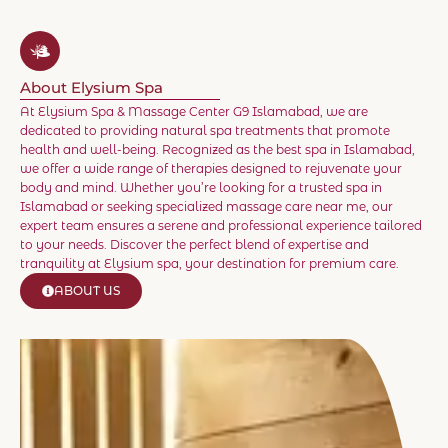
About Elysium Spa
At Elysium Spa & Massage Center G9 Islamabad, we are
dedicated to providing natural spa treatments that promote
health and well-being. Recognized as the best spa in Islamabad,
we offer a wide range of therapies designed to rejuvenate your
body and mind. Whether you’re looking for a trusted spa in
Islamabad or seeking specialized massage care near me, our
expert team ensures a serene and professional experience tailored
to your needs. Discover the perfect blend of expertise and
tranquility at Elysium spa, your destination for premium care.
ABOUT US