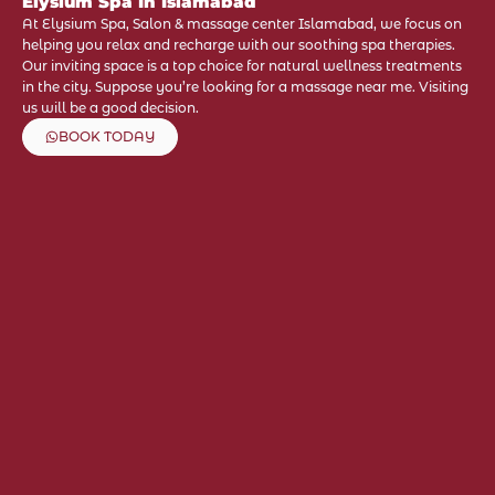
Elysium Spa In Islamabad
At Elysium Spa, Salon & massage center Islamabad, we focus on
helping you relax and recharge with our soothing spa therapies.
Our inviting space is a top choice for natural wellness treatments
in the city. Suppose you’re looking for a massage near me. Visiting
us will be a good decision.
BOOK TODAY