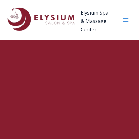
Skip
to
Elysium Spa
content
& Massage
Center