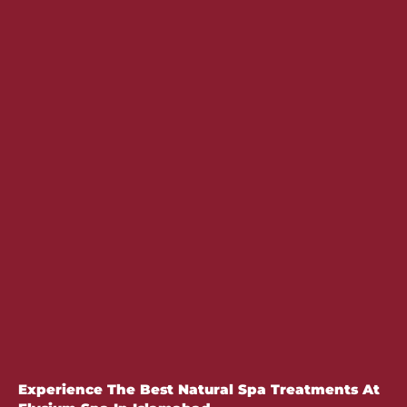
Experience The Best Natural Spa Treatments At