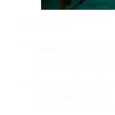
Comfort, Customization 
A hallmark of a great massage Center in Islam
prioritize these elements:
Personalized and Private Treatment
Customized Plans:
Treatments are de
Respectful Environment:
Our therapi
Confidential and Caring:
Enjoy privat
Expert Therapists and Tailored Tech
Highly Trained Staff:
Our therapists 
Versatile Techniques:
From Swedish ma
Dedicated Care:
Each session is geare