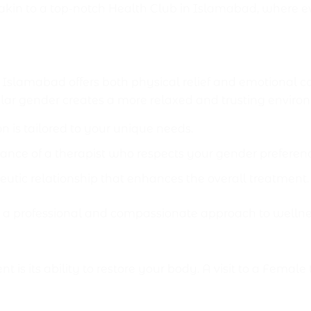
kin to a top-notch Health Club in Islamabad, where eve
o Male Massage Center Isla
amabad offers both physical relief and emotional com
lar gender creates a more relaxed and trusting environ
n is tailored to your unique needs.
ance of a therapist who respects your gender preferen
eutic relationship that enhances the overall treatment.
r a professional and compassionate approach to wellne
sit
nt is its ability to restore your body. A visit to a F