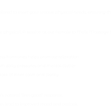
ilored to meet your unique physical needs, ensuring th
ealth Benefits
he physical. A session at our Female to Male Massage
ess hormones helps promote relaxation.
om daily pressures and mental clutter.
tate of inner calm and clarity.
’s natural “feel-good” response.
an lead to improved mood and outlook.