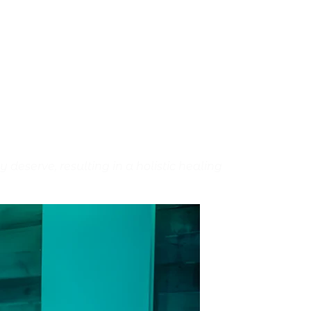
eserve, resulting in a holistic healing