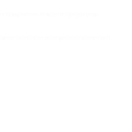
at every muscle receives the proper care
.
 Center Islamabad offers profound mental and