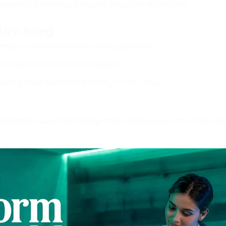
ptoms of anxiety through physical relaxation.
Well-Being
per, more restorative sleep patterns.
 physical and mental health.
eling revitalized and ready for the day.
bad ensure both body and mind receive the care they d