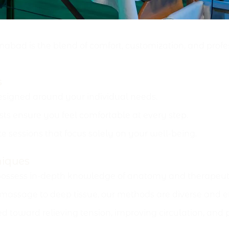
& Professionalism
abad is the blend of comfort, customization, and profe
s
signed around your individual needs.
sts ensure you feel comfortable at every step.
e sessions that focus solely on your well-being.
niques
possess in-depth knowledge of anatomy and therapeuti
ssage to deep tissue, our methods are diverse and eff
d toward relieving tension, improving circulation, and 