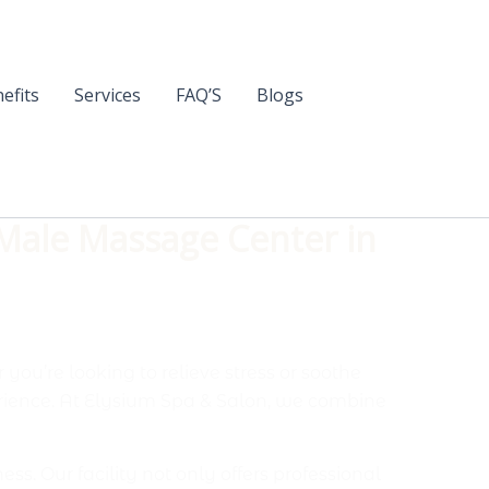
efits
Services
FAQ’S
Blogs
 Male Massage Center in
you’re looking to relieve stress or soothe
rience. At Elysium Spa & Salon, we combine
. Our facility not only offers professional