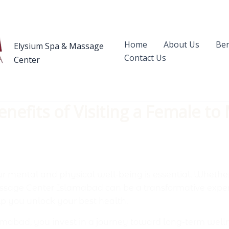
Home
About Us
Ben
Elysium Spa & Massage
Contact Us
Center
nefits of Visiting a Female to
ur mental and physical well-being is essential. Whether 
assage Center Islamabad can be a transformative expe
p you unlock your best health.
abad, you invest in a journey toward long-term wellness