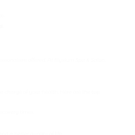
e.
d
.
ssionalism offered. At Elysium Spa & Salon,
charge of your health. Here are the top
ecovery times.
 a better quality of life.