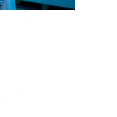
ssional expertise. At Elysium Spa & Salon, we
c techniques.
ective.
promoting overall wellness.