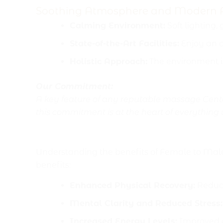
Soothing Atmosphere and Modern 
Calming Environment:
Soft lighting,
State-of-the-Art Facilities:
Enjoy an a
Holistic Approach:
The environment i
Our Commitment:
A key feature of any reputable massage Center
this commitment is at the heart of everything
Key Benefits of Female 
Understanding the benefits of Female to Mal
benefits:
Enhanced Physical Recovery:
Reduce
Mental Clarity and Reduced Stress:
Increased Energy Levels:
Improved ci