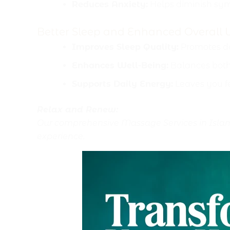
Reduces Anxiety:
Helps diminish sym
Better Sleep and Enhanced Overall 
Improves Sleep Quality:
Promotes dee
Enhances Well-Being:
Balances both
Supports Daily Energy:
Leaves you fe
Relax and Renew:
Our comprehensive Massage Services in Islama
experience.