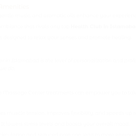
Amenities
 gentle music, and aromatic oils enhance your experienc
mbiance that rivals any top
Health Club in Islamaba
s designed to relax your senses and promote healing.
 in Islamabad is the level of personalization and profe
 we do.
to Male Massage Center
e Massage Center treatments can empower you to take 
s muscle tension, improves flexibility, and speeds up r
It lowers stress levels and boosts your overall mood.
rculation and reduced pain can lead to more energy and