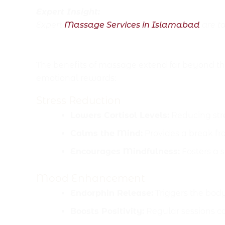
Expert Insight:
Expert
Massage Services in Islamabad
are ta
Mental and Emotional H
The benefits of massage extend far beyond t
emotional rewards:
Stress Reduction
Lowers Cortisol Levels:
Reducing str
Calms the Mind:
Provides a break fr
Encourages Mindfulness:
Fosters a s
Mood Enhancement
Endorphin Release:
Triggers the body
Boosts Positivity:
Regular sessions c