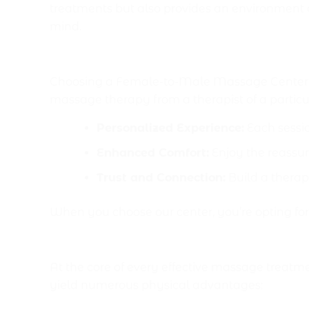
treatments but also provides an environment a
mind.
Why Choose a Female t
Choosing a Female-to-Male Massage Center Isl
massage therapy from a therapist of a particu
Personalized Experience:
Each sessio
Enhanced Comfort:
Enjoy the reassur
Trust and Connection:
Build a therap
When you choose our center, you’re opting fo
Physical Benefits of a Vi
At the core of every effective massage treatme
yield numerous physical advantages: