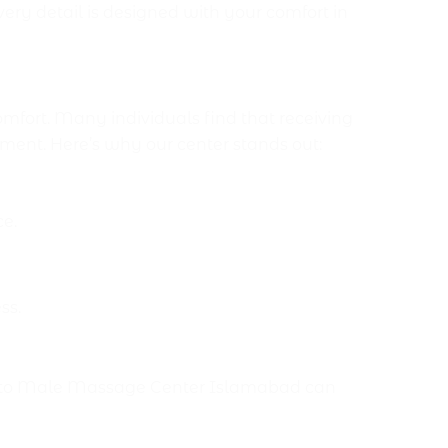
ry detail is designed with your comfort in
mabad?
fort. Many individuals find that receiving
ment. Here’s why our center stands out:
ce.
ss.
emale to Male Massage Center Islamabad can