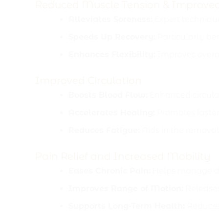
Reduced Muscle Tension & Improve
Alleviates Soreness:
Expert technique
Speeds Up Recovery:
Particularly ben
Enhances Flexibility:
Improves overal
Improved Circulation
Boosts Blood Flow:
Enhanced circulati
Accelerates Healing:
Promotes faster 
Reduces Fatigue:
Aids in the removal
Pain Relief and Increased Mobility
Eases Chronic Pain:
Helps manage dis
Improves Range of Motion:
Releases 
Supports Long-Term Health:
Reduces 