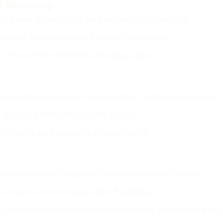
d Recovery
s break down knots and relieve tight muscles.
eficial for athletes and active individuals.
l movement and reduces injury risks.
on delivers oxygen and essential nutrients to tissues.
recovery from strains and injuries.
 of toxins and supports energy levels.
comfort from long-term musculoskeletal issues.
tension and increases joint flexibility.
the need for medication by naturally alleviating pain.