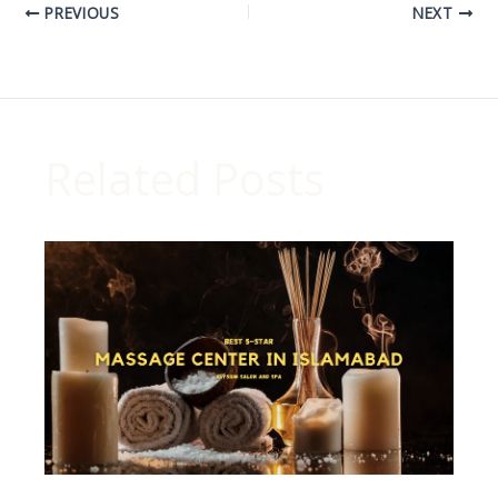
PREVIOUS
NEXT
Related Posts