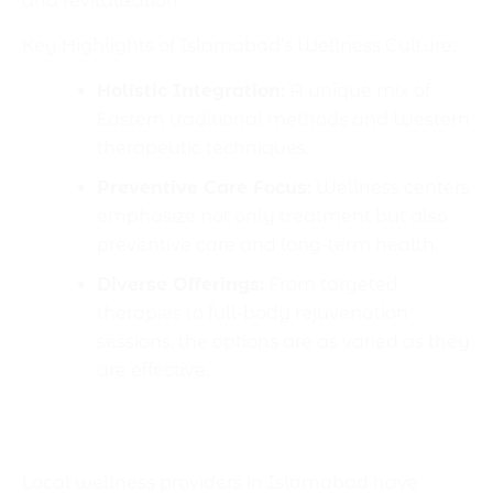
and revitalization.
Key Highlights of Islamabad’s Wellness Culture:
Holistic Integration:
A unique mix of
Eastern traditional methods and Western
therapeutic techniques.
Preventive Care Focus:
Wellness centers
emphasize not only treatment but also
preventive care and long-term health.
Diverse Offerings:
From targeted
therapies to full-body rejuvenation
sessions, the options are as varied as they
are effective.
Exploring Local Massage and Wellness
Services
Local wellness providers in Islamabad have