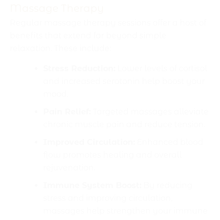
Massage Therapy
Regular massage therapy sessions offer a host of
benefits that extend far beyond simple
relaxation. These include:
Stress Reduction:
Lower levels of cortisol
and increased serotonin help boost your
mood.
Pain Relief:
Targeted massages alleviate
chronic muscle pain and reduce tension.
Improved Circulation:
Enhanced blood
flow promotes healing and overall
rejuvenation.
Immune System Boost:
By reducing
stress and improving circulation,
massages help strengthen your immune