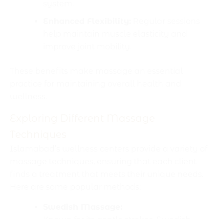
system.
Enhanced Flexibility:
Regular sessions
help maintain muscle elasticity and
improve joint mobility.
These benefits make massage an essential
practice for maintaining overall health and
wellness.
Exploring Different Massage
Techniques
Islamabad’s wellness centers provide a variety of
massage techniques, ensuring that each client
finds a treatment that meets their unique needs.
Here are some popular methods:
Swedish Massage: