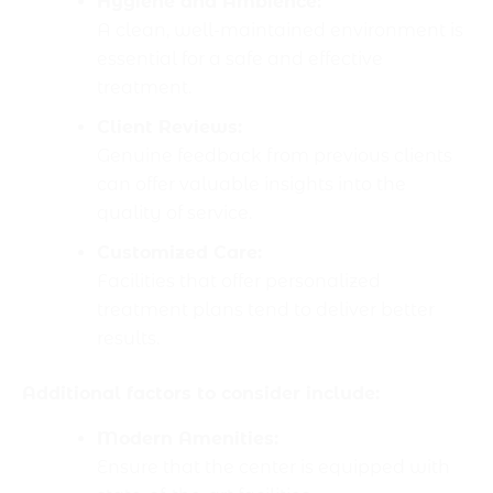
Hygiene and Ambience:
A clean, well-maintained environment is
essential for a safe and effective
treatment.
Client Reviews:
Genuine feedback from previous clients
can offer valuable insights into the
quality of service.
Customized Care:
Facilities that offer personalized
treatment plans tend to deliver better
results.
Additional factors to consider include:
Modern Amenities:
Ensure that the center is equipped with