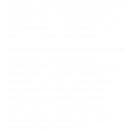
successfully carved a niche by offering innovative,
personalized care. Every aspect of the client
experience—from the initial consultation to the
concluding follow-up—is designed to ensure
maximum comfort and effectiveness.
The Evolution of Therapeutic Massage
Over the years, massage therapy has
transformed from a niche luxury service into an
essential element of a balanced lifestyle. Once
reserved for a select few, therapeutic sessions are
now recognized for their significant health
benefits and are accessible to a broader
audience. If you’re looking for massage in
Islamabad, you can now find treatments that
suit various needs, whether you’re seeking
relaxation or targeted pain relief.