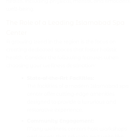
health, including physical, mental, and emotional
well-being.
The Role of a Leading Islamabad Spa
Center
A growing trend in the region is the focus on
creating dedicated spaces that foster holistic
health. Consider the following features when
choosing your wellness destination:
State-of-the-Art Facilities:
The facilities of a modern Islamabad spa
center offer cutting-edge amenities
designed to provide a luxurious and
restorative experience.
Community Engagement:
Many wellness centers host workshops
and events that educate and unite like-