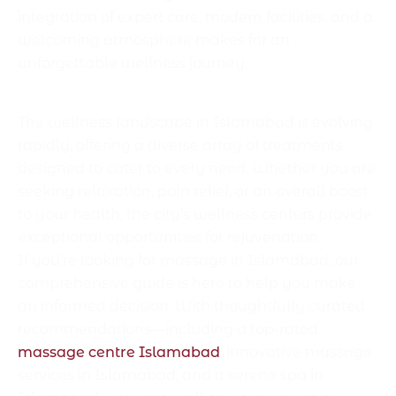
integration of expert care, modern facilities, and a
welcoming atmosphere makes for an
unforgettable wellness journey.
Conclusion
The wellness landscape in Islamabad is evolving
rapidly, offering a diverse array of treatments
designed to cater to every need. Whether you are
seeking relaxation, pain relief, or an overall boost
to your health, the city’s wellness centers provide
exceptional opportunities for rejuvenation.
If you’re looking for massage in Islamabad, our
comprehensive guide is here to help you make
an informed decision. With thoughtfully curated
recommendations—including a top-rated
massage centre Islamabad
, innovative massage
services in Islamabad, and a serene spa in