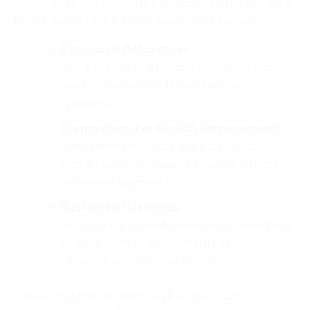
treatments often results in enhanced overall well-
being. Some of the key advantages include:
Enhanced Relaxation:
The synergy of multiple therapies can
lead to deeper and more lasting
relaxation.
Comprehensive Health Improvement:
Addressing multiple aspects of your
health simultaneously ensures a more
balanced approach.
Sustained Wellness:
Regular combined treatments contribute
to long-term improvements in your
physical and mental health.
Discerning clients often seek a spa in G9