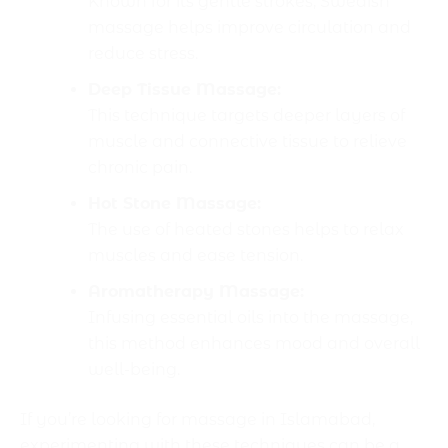
Known for its gentle strokes, Swedish
massage helps improve circulation and
reduce stress.
Deep Tissue Massage:
This technique targets deeper layers of
muscle and connective tissue to relieve
chronic pain.
Hot Stone Massage:
The use of heated stones helps to relax
muscles and ease tension.
Aromatherapy Massage:
Infusing essential oils into the massage,
this method enhances mood and overall
well-being.
If you’re looking for massage in Islamabad,
experimenting with these techniques can be a